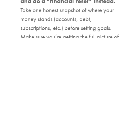
and do a “financial reset” instead.
Take one honest snapshot of where your
money stands (accounts, debt,
subscriptions, etc.) before setting goals.
Make sure you’re getting the full picture of
your financial position before you
dedicate yourself to anything. Need some
guidance through this process? Your local
UCB financial expert can help you get the
bird’s-eye view of your finances!
2. Name your money priorities for
this season of life.
Remember, different stages of life require
different goals. Financial health looks