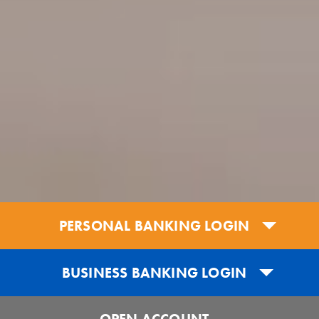
PERSONAL BANKING LOGIN
BUSINESS BANKING LOGIN
OPEN ACCOUNT