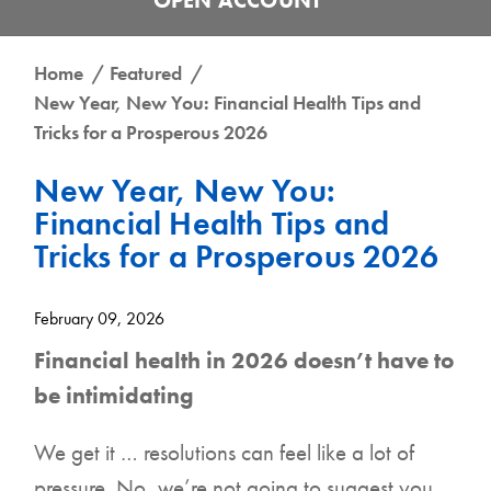
Get the UCB Business Banking App
Home
Featured
New Year, New You: Financial Health Tips and
Get the UCB Personal Banking App
DOWNLOAD FOR IPHONE
Tricks for a Prosperous 2026
DOWNLOAD FOR IPHONE
New Year, New You:
DOWNLOAD FOR ANDROID
Financial Health Tips and
Tricks for a Prosperous 2026
DOWNLOAD FOR ANDROID
February 09, 2026
Financial health in 2026 doesn’t have to
be intimidating
We get it … resolutions can feel like a lot of
pressure. No, we’re not going to suggest you