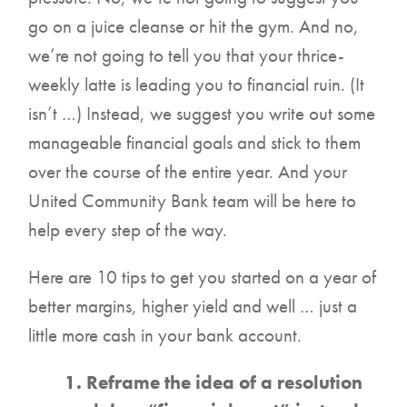
go on a juice cleanse or hit the gym. And no,
we’re not going to tell you that your thrice-
weekly latte is leading you to financial ruin. (It
isn’t …) Instead, we suggest you write out some
manageable financial goals and stick to them
over the course of the entire year. And your
United Community Bank team will be here to
help every step of the way.
Here are 10 tips to get you started on a year of
better margins, higher yield and well … just a
little more cash in your bank account.
1. Reframe the idea of a resolution