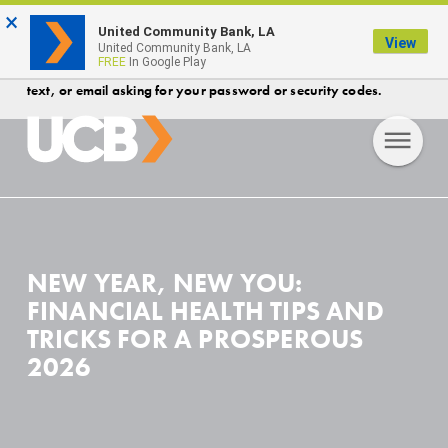
×
FDIC-Insured - Backed by the full faith and credit of the U.S.
United Community Bank, LA
View
Government
United Community Bank, LA
FREE
In Google Play
Protect your account! Security Reminder- UCB will never call,
text, or email asking for your password or security codes.
NEW YEAR, NEW YOU:
FINANCIAL HEALTH TIPS AND
TRICKS FOR A PROSPEROUS
2026