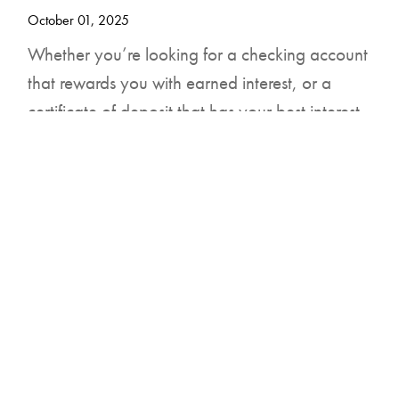
DOWNLOAD FOR ANDROID
October 01, 2025
Whether you’re looking for a checking account
that rewards you with earned interest, or a
certificate of deposit that has your best interest
in mind, United Community Bank is your local
partner for financial success.
You can open our Reward Checking Account
with a $50 initial deposit that earns 6.01% APY
(Annual Percentage Yield) on balances up to
$10,000, which comes with benefits like no
monthly service charge and refunds on ATM
fees nationwide.