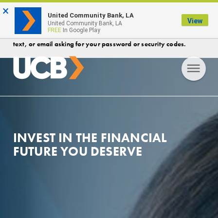
×
FDIC-Insured - Backed by the full faith and credit of the U.S.
United Community Bank, LA
View
Government
United Community Bank, LA
FREE
In Google Play
Protect your account! Security Reminder- UCB will never call,
text, or email asking for your password or security codes.
INVEST IN THE FINANCIAL
FUTURE YOU DESERVE