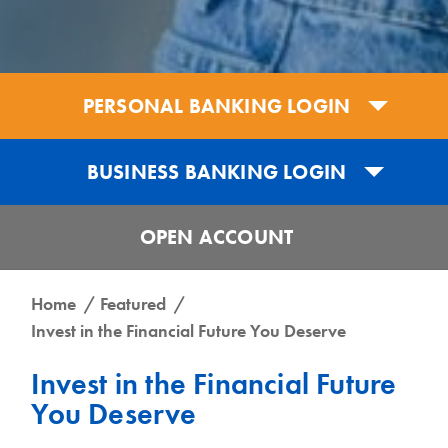
PERSONAL BANKING LOGIN
BUSINESS BANKING LOGIN
OPEN ACCOUNT
Get the UCB Business Banking App
Home
Featured
Invest in the Financial Future You Deserve
Get the UCB Personal Banking App
DOWNLOAD FOR IPHONE
Invest in the Financial Future
DOWNLOAD FOR IPHONE
You Deserve
DOWNLOAD FOR ANDROID