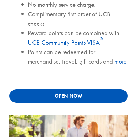
No monthly service charge.
Complimentary first order of UCB
checks
Reward points can be combined with
®
UCB Community Points VISA
Points can be redeemed for
merchandise, travel, gift cards and
more
OPEN NOW