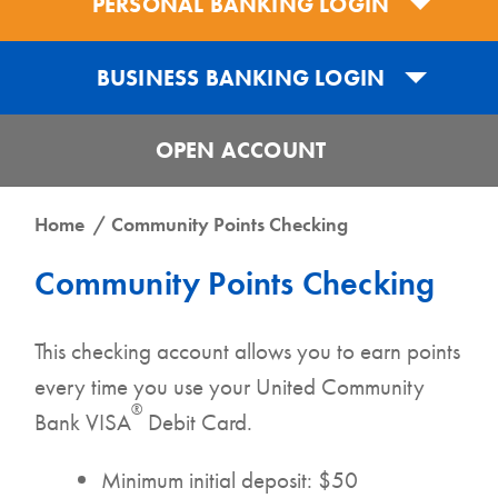
PERSONAL BANKING LOGIN
BUSINESS BANKING LOGIN
OPEN ACCOUNT
Get the UCB Business Banking App
Home
Community Points Checking
Get the UCB Personal Banking App
Community Points Checking
DOWNLOAD FOR IPHONE
DOWNLOAD FOR IPHONE
This checking account allows you to earn points
DOWNLOAD FOR ANDROID
every time you use your United Community
DOWNLOAD FOR ANDROID
®
Bank VISA
Debit Card.
Minimum initial deposit: $50