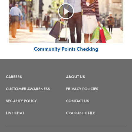
Community Points Checking
CAREERS
ABOUT US
CUSTOMER AWARENESS
PRIVACY POLICIES
SECURITY POLICY
CONTACT US
LIVE CHAT
CRA PUBLIC FILE