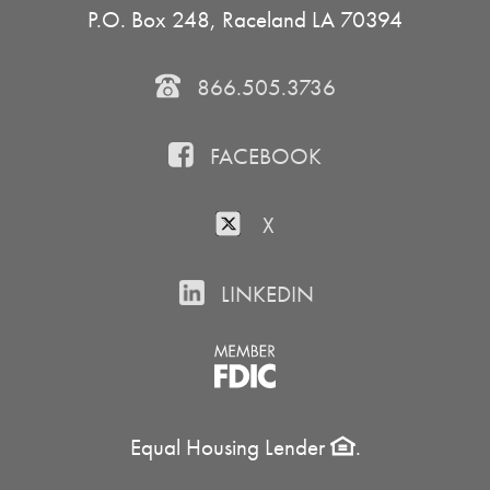
P.O. Box 248, Raceland LA 70394
866.505.3736
FACEBOOK
X
LINKEDIN
Equal Housing Lender
.