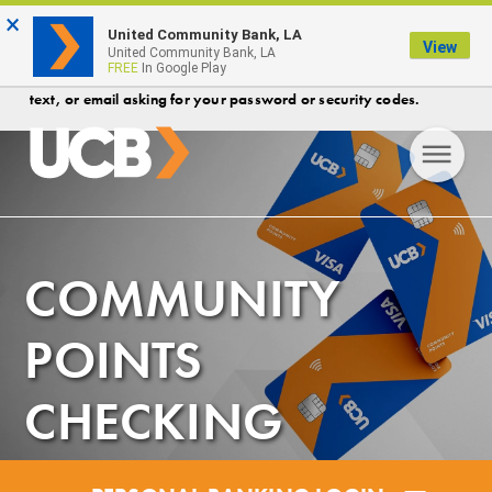
×
FDIC-Insured - Backed by the full faith and credit of the U.S.
United Community Bank, LA
View
Government
United Community Bank, LA
FREE
In Google Play
Protect your account! Security Reminder- UCB will never call,
text, or email asking for your password or security codes.
COMMUNITY
POINTS
CHECKING